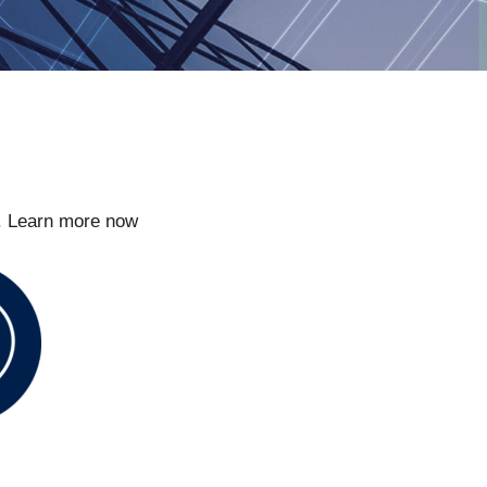
t. Learn more now