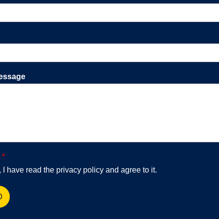
essage
y
*
 I have read the privacy policy and agree to it.
D