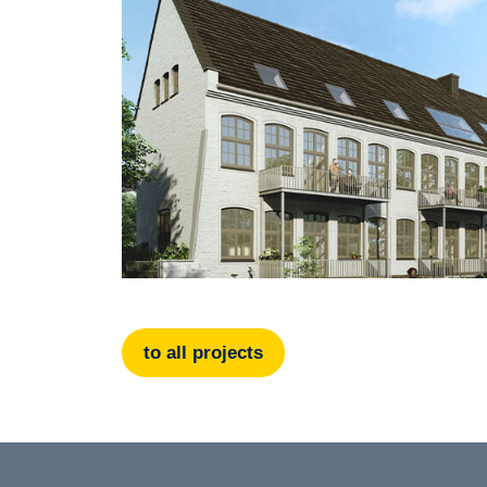
to all projects