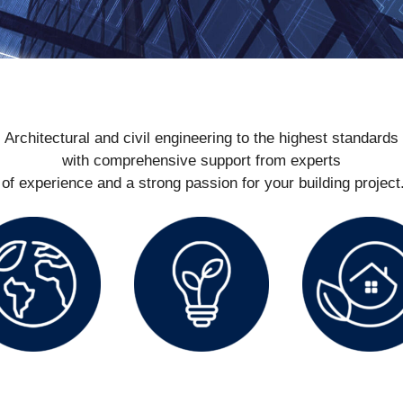
Architectural and civil engineering to the highest standards
with comprehensive support from experts
of experience and a strong passion for your building projec