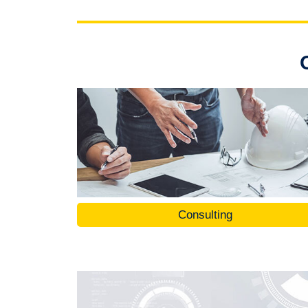
Consulting