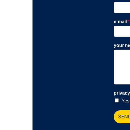
e-mail
*
your m
privac
Yes,
SEN