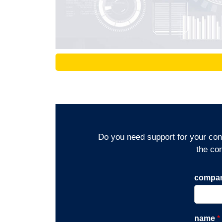
Do you need support for your cons
the co
compa
name
*