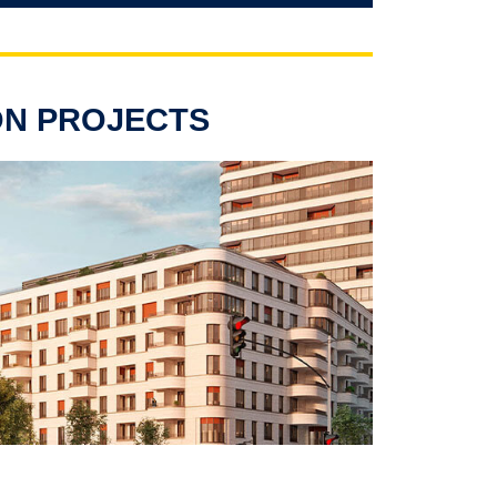
ON PROJECTS