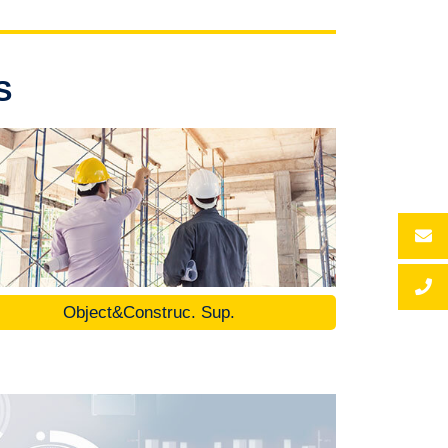
S
Object&Construc. Sup.