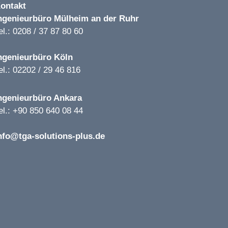
ontakt
ngenieurbüro
Mülheim an der Ruhr
el.: 0208 / 37 87 80 60
ngenieurbüro
Köln
el.: 02202 / 29 46 816
ngenieurbüro
Ankara
el.: +90 850 640 08 44
nfo@tga-solutions-plus.de