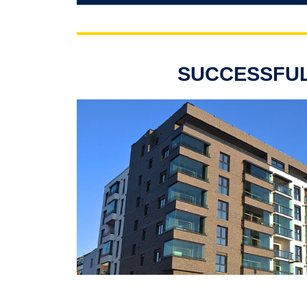
SUCCESSFUL