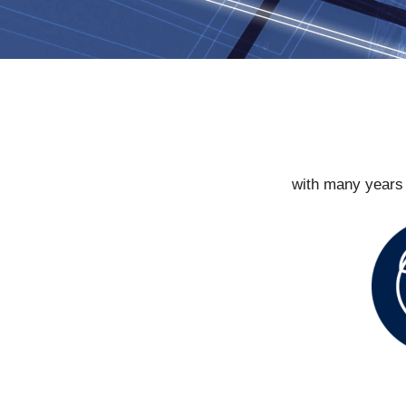
with many years 