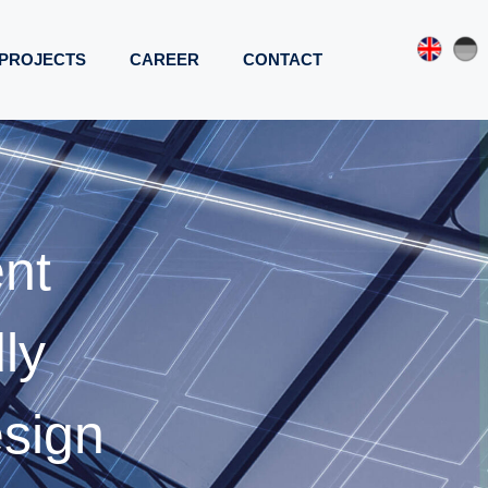
PROJECTS
CAREER
CONTACT
ent
ly
esign