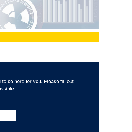
o be here for you. Please fill out
ssible.