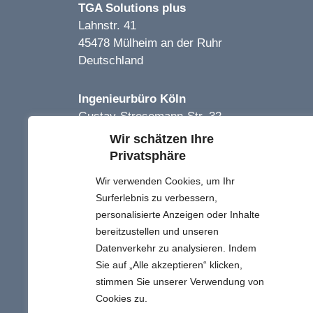
TGA Solutions plus
Lahnstr. 41
45478 Mülheim an der Ruhr
Deutschland
Ingenieurbüro Köln
Gustav-Stresemann-Str. 32
51469 Bergisch-Gladbach
Wir schätzen Ihre
Deutschland
Privatsphäre
Wir verwenden Cookies, um Ihr
TGA Solutions Plus
Surferlebnis zu verbessern,
Proje Limited Şirketi
personalisierte Anzeigen oder Inhalte
Kızılırmak Mh. 1443. Cd.
bereitzustellen und unseren
No:25B/11
Datenverkehr zu analysieren. Indem
Çankaya Ankara
Sie auf „Alle akzeptieren“ klicken,
Türkei
stimmen Sie unserer Verwendung von
Cookies zu.