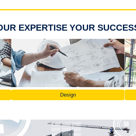
OUR EXPERTISE YOUR SUCCES
Design