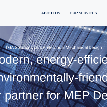
ABOUT US
OUR SERVICES
TGA Solutions plus – Electrical Mechanical Design
dern, energy-effici
nvironmentally-friend
 partner for MEP D