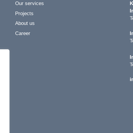
Our services
K
I
Projects
T
About us
Career
I
T
I
T
i