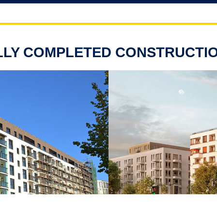
LY COMPLETED CONSTRUCTI