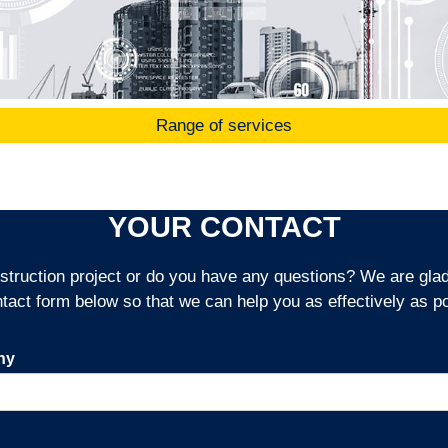
Range of services
YOUR CONTACT
truction project or do you have any questions? We are glad t
ntact form below so that we can help you as effectively as po
ny